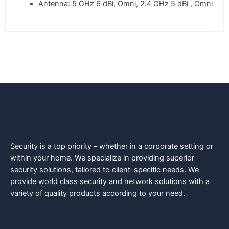
Antenna: 5 GHz 6 dBi, Omni, 2.4 GHz 5 dBi , Omni
Security is a top priority – whether in a corporate setting or
within your home. We specialize in providing superior
security solutions, tailored to client-specific needs. We
provide world class security and network solutions with a
variety of quality products according to your need.