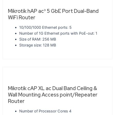
Mikrotik hAP ac³ 5 GbE Port Dual-Band
WiFi Router
10/100/1000 Ethernet ports: 5
Number of 1G Ethernet ports with PoE-out: 1
Size of RAM: 256 MB
Storage size: 128 MB
Mikrotik cAP XL ac Dual Band Ceiling &
Wall Mounting Access point/Repeater
Router
Number of Processor Cores 4