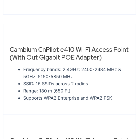
Cambium CnPilot e410 Wi-Fi Access Point
(With Out Gigabit POE Adapter)
Frequency bands: 2.4GHz: 2400-2484 MHz &
5GHz: 5150-5850 MHz
SSID: 16 SSIDs across 2 radios
Range: 180 m (650 Ft)
Supports WPA2 Enterprise and WPA2 PSK