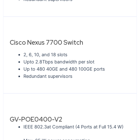
Cisco Nexus 7700 Switch
2, 6, 10, and 18 slots
Upto 2.8Tbps bandwidth per slot
Up to 480 40GE and 480 100GE ports
Redundant supervisors
GV-POE0400-V2
IEEE 802.3at Compliant (4 Ports at Full 15.4 W)