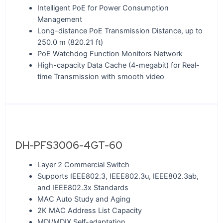
Intelligent PoE for Power Consumption
Management
Long-distance PoE Transmission Distance, up to
250.0 m (820.21 ft)
PoE Watchdog Function Monitors Network
High-capacity Data Cache (4-megabit) for Real-
time Transmission with smooth video
DH-PFS3006-4GT-60
Layer 2 Commercial Switch
Supports IEEE802.3, IEEE802.3u, IEEE802.3ab,
and IEEE802.3x Standards
MAC Auto Study and Aging
2K MAC Address List Capacity
MDI/MDIX Self-adaptation