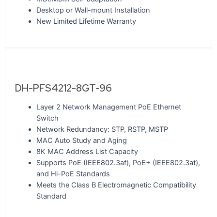
Desktop or Wall-mount Installation
New Limited Lifetime Warranty
DH-PFS4212-8GT-96
Layer 2 Network Management PoE Ethernet
Switch
Network Redundancy: STP, RSTP, MSTP
MAC Auto Study and Aging
8K MAC Address List Capacity
Supports PoE (IEEE802.3af), PoE+ (IEEE802.3at),
and Hi-PoE Standards
Meets the Class B Electromagnetic Compatibility
Standard