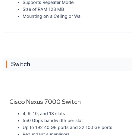
Supports Repeater Mode
Size of RAM 128 MB
Mounting on a Ceiling or Wall
Switch
Cisco Nexus 7000 Switch
4, 9, 10, and 18 slots
550 Gbps bandwidth per slot
Up to 192 40 GE ports and 32 100 GE ports
Redundant supervisors