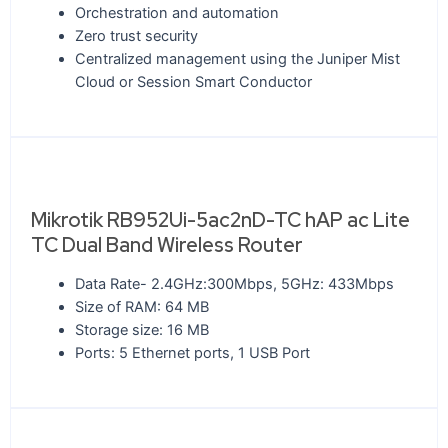
Orchestration and automation
Zero trust security
Centralized management using the Juniper Mist
Cloud or Session Smart Conductor
Mikrotik RB952Ui-5ac2nD-TC hAP ac Lite
TC Dual Band Wireless Router
Data Rate- 2.4GHz:300Mbps, 5GHz: 433Mbps
Size of RAM: 64 MB
Storage size: 16 MB
Ports: 5 Ethernet ports, 1 USB Port