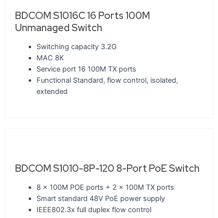
BDCOM S1016C 16 Ports 100M
Unmanaged Switch
Switching capacity 3.2G
MAC 8K
Service port 16 100M TX ports
Functional Standard, flow control, isolated,
extended
BDCOM S1010-8P-120 8-Port PoE Switch
8 x 100M POE ports + 2 x 100M TX ports
Smart standard 48V PoE power supply
IEEE802.3x full duplex flow control