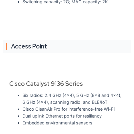
Switching capacity: 2G; MAC capacity: 2K
Access Point
Cisco Catalyst 9136 Series
Six radios: 2.4 GHz (4x4), 5 GHz (8x8 and 4x4),
6 GHz (4x4), scanning radio, and BLE/IoT
Cisco CleanAir Pro for interference-free Wi-Fi
Dual uplink Ethernet ports for resiliency
Embedded environmental sensors