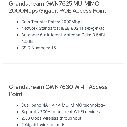
Grandstream GWN7625 MU-MIMO
2000Mbps Gigabit POE Access Point
Data Transfer Rates: 2000Mbps
Network Standards: IEEE 802.11 a/b/g/n/ac
Antenna: 6 x Internal; Antenna Gain: 3.5dBi,
4.5dBi
SSID Numbers: 16
Grandstream GWN7630 Wi-Fi Access
Point
Dual-band 4Ã - 4 : 4 MU-MIMO technology
Supports 200+ concurrent Wi-Fi devices
2.33 Gbps wireless throughput
2 Gigabit wireline ports