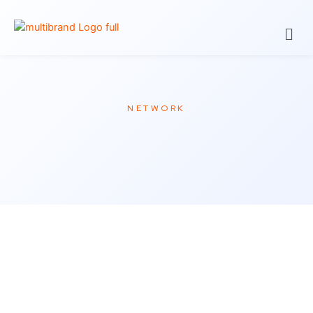
NETWORK