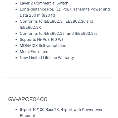
Layer 2 Commercial Switch
Long-distance PoE (LD PoE) Transmits Power and
Data 250 m (820 ft)
Conforms to IEEE802.3, IEEE802.3u and
IEEE802.3X
Conforms to IEEE802.3af and IEEE803.3at
Supports Hi-PoE (60 W)
MDI/MDIX Self-adaptation
Metal Enclosure
New Limited Lifetime Warranty
GV-APOE0400
6-port 10/100 BaseTX, 4-port with Power over
Ethernet