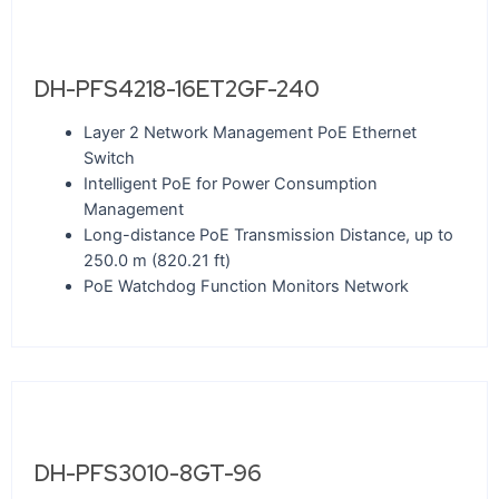
DH-PFS4218-16ET2GF-240
Layer 2 Network Management PoE Ethernet
Switch
Intelligent PoE for Power Consumption
Management
Long-distance PoE Transmission Distance, up to
250.0 m (820.21 ft)
PoE Watchdog Function Monitors Network
DH-PFS3010-8GT-96