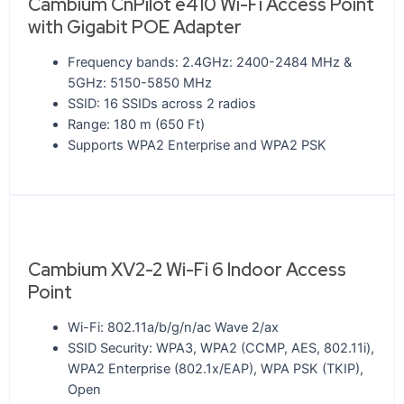
Cambium CnPilot e410 Wi-Fi Access Point
with Gigabit POE Adapter
Frequency bands: 2.4GHz: 2400-2484 MHz &
5GHz: 5150-5850 MHz
SSID: 16 SSIDs across 2 radios
Range: 180 m (650 Ft)
Supports WPA2 Enterprise and WPA2 PSK
Cambium XV2-2 Wi-Fi 6 Indoor Access
Point
Wi-Fi: 802.11a/b/g/n/ac Wave 2/ax
SSID Security: WPA3, WPA2 (CCMP, AES, 802.11i),
WPA2 Enterprise (802.1x/EAP), WPA PSK (TKIP),
Open