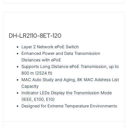
DH-LR2110-8ET-120
Layer 2 Network ePoE Switch
Enhanced Power and Data Transmission
Distances with ePoE
Supports Long Distance ePoE Transmission, up to
800 m (2524 ft)
MAC Auto Study and Aging, 8K MAC Address List
Capacity
Indicator LEDs Display the Transmission Mode
(IEEE, E100, E10)
Designed for Extreme Temperature Environments