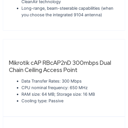
CleanAir technology
Long-range, beam-steerable capabilities (when
you choose the integrated 9104 antenna)
Mikrotik cAP RBcAP2nD 300mbps Dual
Chain Ceiling Access Point
Data Transfer Rates: 300 Mbps
CPU nominal frequency: 650 MHz
RAM size: 64 MB; Storage size: 16 MB
Cooling type: Passive