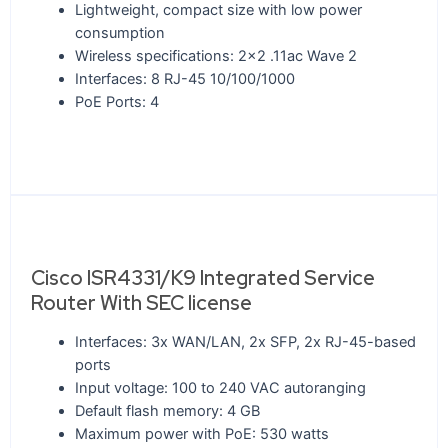
Lightweight, compact size with low power
consumption
Wireless specifications: 2x2 .11ac Wave 2
Interfaces: 8 RJ-45 10/100/1000
PoE Ports: 4
Cisco ISR4331/K9 Integrated Service
Router With SEC license
Interfaces: 3x WAN/LAN, 2x SFP, 2x RJ-45-based
ports
Input voltage: 100 to 240 VAC autoranging
Default flash memory: 4 GB
Maximum power with PoE: 530 watts