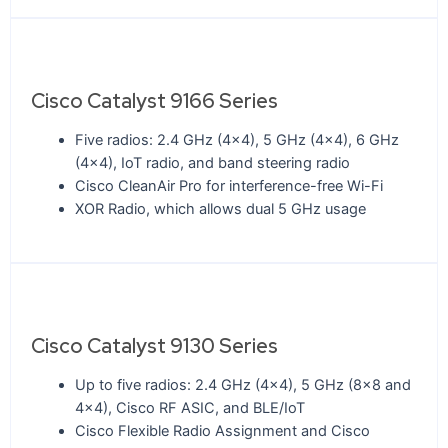
Cisco Catalyst 9166 Series
Five radios: 2.4 GHz (4x4), 5 GHz (4x4), 6 GHz
(4x4), IoT radio, and band steering radio
Cisco CleanAir Pro for interference-free Wi-Fi
XOR Radio, which allows dual 5 GHz usage
Cisco Catalyst 9130 Series
Up to five radios: 2.4 GHz (4x4), 5 GHz (8x8 and
4x4), Cisco RF ASIC, and BLE/IoT
Cisco Flexible Radio Assignment and Cisco