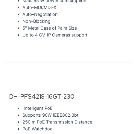
Max. 65 W power consumption
Auto-MDI/MDI-X
Auto-Negotiation
Non-Blocking
5" Metal Case of Palm Size
Up to 4 GV-IP Cameras support
DH-PFS4218-16GT-230
Intelligent PoE
Supports 90W IEEE802.3bt
250 m PoE Transmission Distance
PoE Watchdog