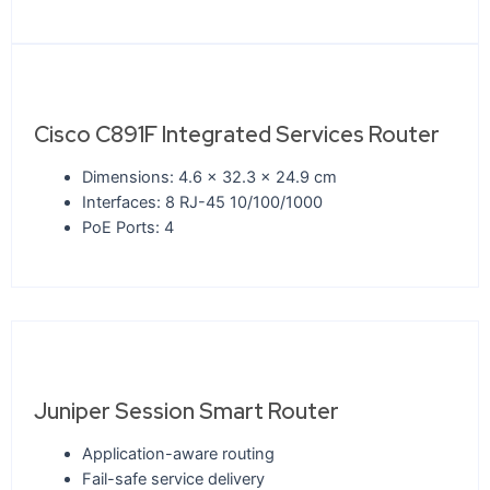
Cisco C891F Integrated Services Router
Dimensions: 4.6 x 32.3 x 24.9 cm
Interfaces: 8 RJ-45 10/100/1000
PoE Ports: 4
Juniper Session Smart Router
Application-aware routing
Fail-safe service delivery