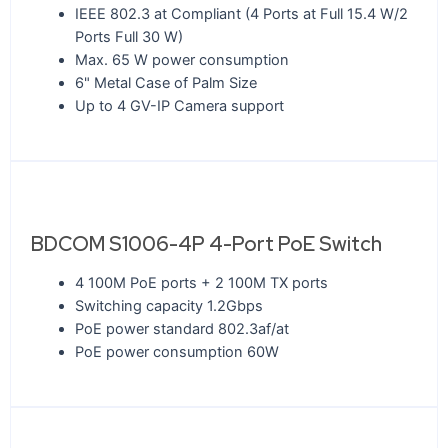
IEEE 802.3 at Compliant (4 Ports at Full 15.4 W/2
Ports Full 30 W)
Max. 65 W power consumption
6" Metal Case of Palm Size
Up to 4 GV-IP Camera support
BDCOM S1006-4P 4-Port PoE Switch
4 100M PoE ports + 2 100M TX ports
Switching capacity 1.2Gbps
PoE power standard 802.3af/at
PoE power consumption 60W