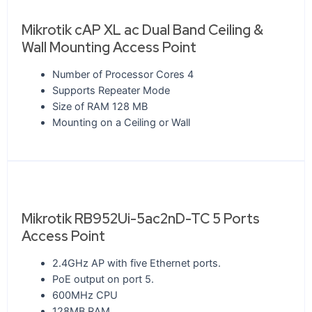
Mikrotik cAP XL ac Dual Band Ceiling &
Wall Mounting Access Point
Number of Processor Cores 4
Supports Repeater Mode
Size of RAM 128 MB
Mounting on a Ceiling or Wall
Mikrotik RB952Ui-5ac2nD-TC 5 Ports
Access Point
2.4GHz AP with five Ethernet ports.
PoE output on port 5.
600MHz CPU
128MB RAM