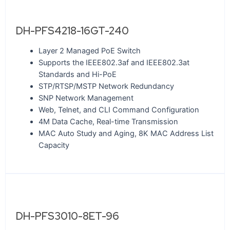
DH-PFS4218-16GT-240
Layer 2 Managed PoE Switch
Supports the IEEE802.3af and IEEE802.3at
Standards and Hi-PoE
STP/RTSP/MSTP Network Redundancy
SNP Network Management
Web, Telnet, and CLI Command Configuration
4M Data Cache, Real-time Transmission
MAC Auto Study and Aging, 8K MAC Address List
Capacity
DH-PFS3010-8ET-96