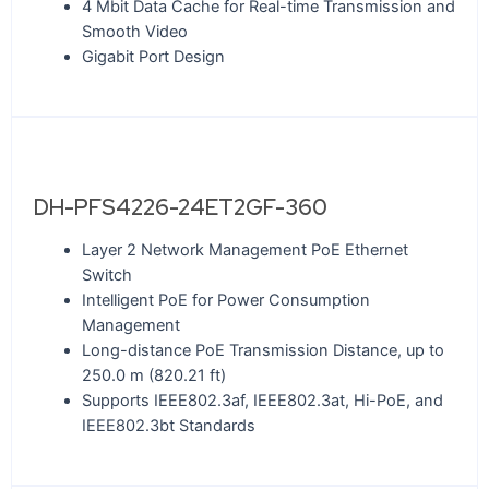
4 Mbit Data Cache for Real-time Transmission and
Smooth Video
Gigabit Port Design
DH-PFS4226-24ET2GF-360
Layer 2 Network Management PoE Ethernet
Switch
Intelligent PoE for Power Consumption
Management
Long-distance PoE Transmission Distance, up to
250.0 m (820.21 ft)
Supports IEEE802.3af, IEEE802.3at, Hi-PoE, and
IEEE802.3bt Standards