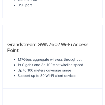
USB port
Grandstream GWN7602 Wi-Fi Access
Point
1.17Gbps aggregate wireless throughput
1x Gigabit and 3x 100Mbit wireline speed
Up to 100 meters coverage range
Support up to 80 Wi-Fi client devices