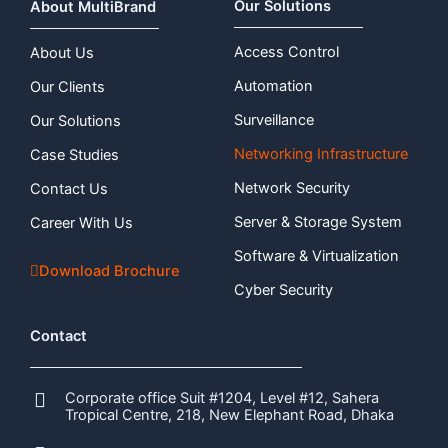
Our Solutions
About MultiBrand
Access Control
About Us
Automation
Our Clients
Surveillance
Our Solutions
Networking Infrastructure
Case Studies
Network Security
Contact Us
Server & Storage System
Career With Us
Software & Virtualization
Download Brochure
Cyber Security
Contact
Corporate office Suit #1204, Level #12, Sahera
Tropical Centre, 218, New Elephant Road, Dhaka