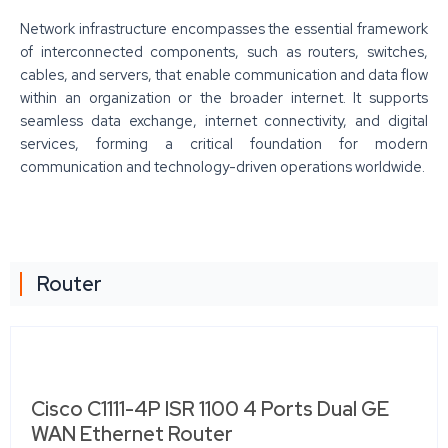
Network infrastructure encompasses the essential framework
of interconnected components, such as routers, switches,
cables, and servers, that enable communication and data flow
within an organization or the broader internet. It supports
seamless data exchange, internet connectivity, and digital
services, forming a critical foundation for modern
communication and technology-driven operations worldwide.
Router
Cisco C1111-4P ISR 1100 4 Ports Dual GE
WAN Ethernet Router